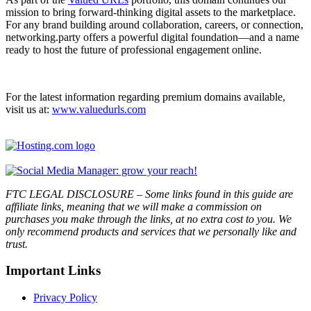
mission to bring forward-thinking digital assets to the marketplace.
For any brand building around collaboration, careers, or connection,
networking.party offers a powerful digital foundation—and a name
ready to host the future of professional engagement online.
For the latest information regarding premium domains available,
visit us at:
www.valuedurls.com
FTC LEGAL DISCLOSURE – Some links found in this guide are
affiliate links, meaning that we will make a commission on
purchases you make through the links, at no extra cost to you. We
only recommend products and services that we personally like and
trust.
Important Links
Privacy Policy