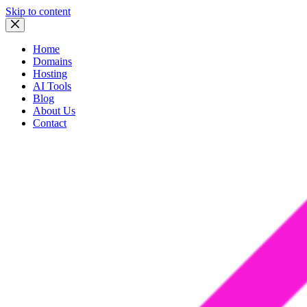
Skip to content
Home
Domains
Hosting
AI Tools
Blog
About Us
Contact