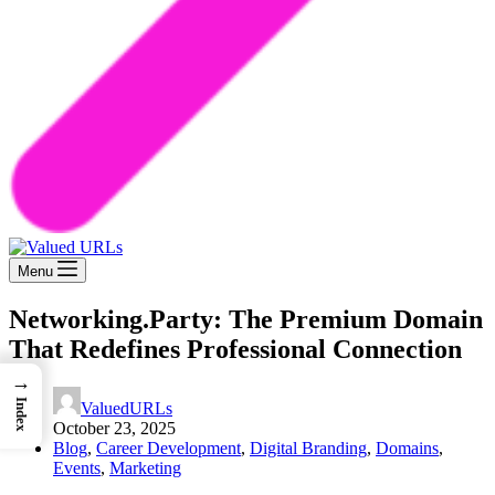
Menu
Networking.Party: The Premium Domain
That Redefines Professional Connection
→
Index
ValuedURLs
October 23, 2025
Blog
,
Career Development
,
Digital Branding
,
Domains
,
Events
,
Marketing