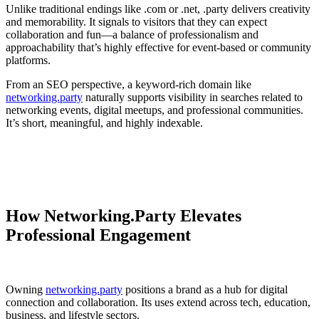
Unlike traditional endings like .com or .net, .party delivers creativity
and memorability. It signals to visitors that they can expect
collaboration and fun—a balance of professionalism and
approachability that’s highly effective for event-based or community
platforms.
From an SEO perspective, a keyword-rich domain like
networking.party
naturally supports visibility in searches related to
networking events, digital meetups, and professional communities.
It’s short, meaningful, and highly indexable.
How Networking.Party Elevates
Professional Engagement
Owning
networking.party
positions a brand as a hub for digital
connection and collaboration. Its uses extend across tech, education,
business, and lifestyle sectors.