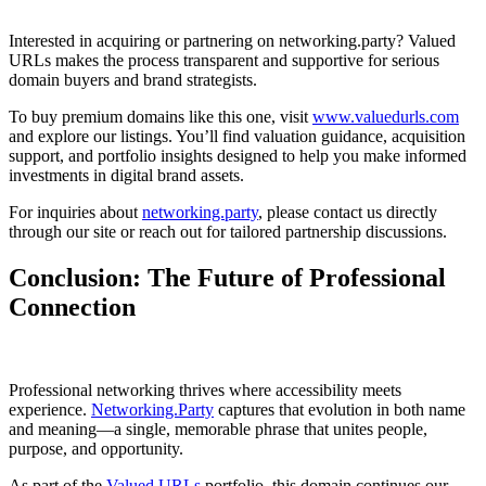
Interested in acquiring or partnering on networking.party? Valued
URLs makes the process transparent and supportive for serious
domain buyers and brand strategists.
To buy premium domains like this one, visit
www.valuedurls.com
and explore our listings. You’ll find valuation guidance, acquisition
support, and portfolio insights designed to help you make informed
investments in digital brand assets.
For inquiries about
networking.party
, please contact us directly
through our site or reach out for tailored partnership discussions.
Conclusion: The Future of Professional
Connection
Professional networking thrives where accessibility meets
experience.
Networking.Party
captures that evolution in both name
and meaning—a single, memorable phrase that unites people,
purpose, and opportunity.
As part of the
Valued URLs
portfolio, this domain continues our