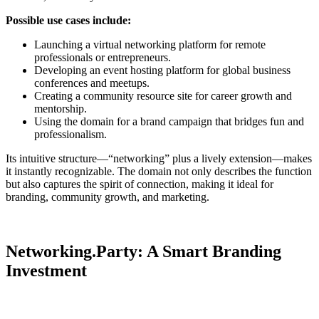
Possible use cases include
:
Launching a virtual networking platform for remote
professionals or entrepreneurs.
Developing an event hosting platform for global business
conferences and meetups.
Creating a community resource site for career growth and
mentorship.
Using the domain for a brand campaign that bridges fun and
professionalism.
Its intuitive structure—“networking” plus a lively extension—makes
it instantly recognizable. The domain not only describes the function
but also captures the spirit of connection, making it ideal for
branding, community growth, and marketing.
Networking.Party: A Smart Branding
Investment