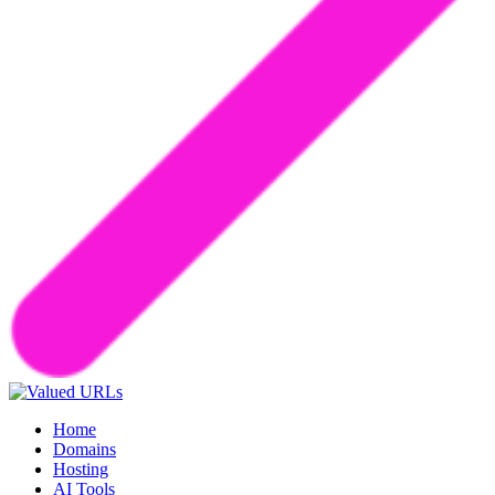
Home
Domains
Hosting
AI Tools