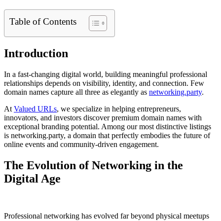
Table of Contents
Introduction
In a fast-changing digital world, building meaningful professional
relationships depends on visibility, identity, and connection. Few
domain names capture all three as elegantly as
networking.party
.
At
Valued URLs
, we specialize in helping entrepreneurs,
innovators, and investors discover premium domain names with
exceptional branding potential. Among our most distinctive listings
is networking.party, a domain that perfectly embodies the future of
online events and community-driven engagement.
The Evolution of Networking in the
Digital Age
Professional networking has evolved far beyond physical meetups