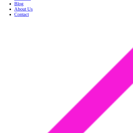
Blog
About Us
Contact