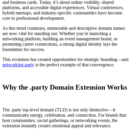
and business cards. Today, it’s about online visibility, shared
platforms, and accessible digital experiences. Virtual conferences,
hybrid meetups, and industry-specific communities have become
core to professional development.
As this trend continues, memorable and descriptive domain names
are now vital for standing out. Whether you’re launching a
networking platform, building an event management brand, or
promoting career connections, a strong digital identity lays the
foundation for success.
This evolution has created opportunities for strategic branding—and
networking.party
is the perfect example of that convergence.
Why the .party Domain Extension Works
The .party top-level domain (TLD) is not only distinctive—it
communicates energy, celebration, and connection. For brands that
host communities, social gatherings, or networking events, the
extension instantly creates emotional appeal and relevance.