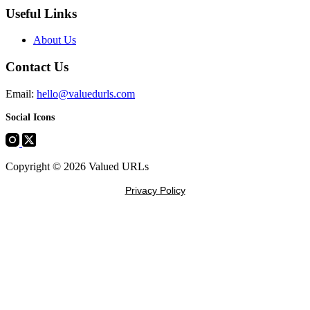
Useful Links
About Us
Contact Us
Email:
hello@valuedurls.com
Social Icons
Copyright © 2026 Valued URLs
Privacy Policy