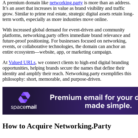
A premium domain like
networking.party
is more than an address.
It’s an asset that increases in value as brand visibility and traffic
grow. Similar to prime real estate, strategic digital assets retain long-
term worth, especially as more industries move online.
With increased global demand for event-driven and community
platforms, networking.party offers immediate brand relevance and
future-proof positioning. For businesses focused on networking,
events, or collaborative technologies, the domain can anchor an
entire ecosystem—website, app, or marketing campaign.
At
Valued URLs
, we connect clients to high-end digital branding
opportunities, helping brands secure the names that define their
identity and amplify their reach. Networking.party exemplifies this
philosophy: short, memorable, and purpose-driven.
How to Acquire Networking.Party