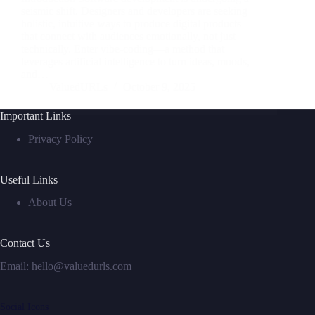
seismic shift. Designers and developers are seeking
holistic, intuitive ways to produce digital products
that connect with audiences emotionally, not just
technically. Enter vibe-coding—a method that
leverages artificial intelligence to turn ideas, moods,
and…
ValuedURLs
October 9, 2025
Important Links
Privacy Policy
Useful Links
About Us
Contact Us
Email:
hello@valuedurls.com
Social Icons