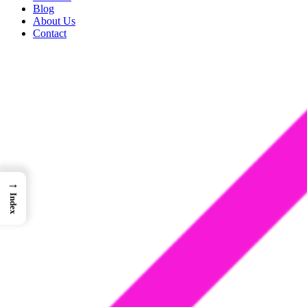
Blog
About Us
Contact
→
Index