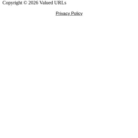
Copyright © 2026 Valued URLs
Privacy Policy