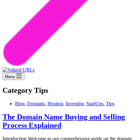
Menu
Category
Tips
Blog
,
Domains
,
Hosting
,
Investing
,
StartUps
,
Tips
The Domain Name Buying and Selling
Process Explained
Introduction Welcome to our comprehensive guide on the domain