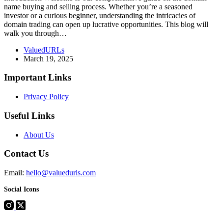
name buying and selling process. Whether you’re a seasoned
investor or a curious beginner, understanding the intricacies of
domain trading can open up lucrative opportunities. This blog will
walk you through…
ValuedURLs
March 19, 2025
Important Links
Privacy Policy
Useful Links
About Us
Contact Us
Email:
hello@valuedurls.com
Social Icons