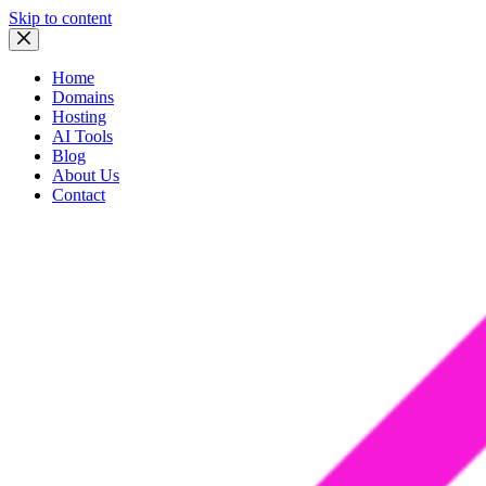
Skip to content
Home
Domains
Hosting
AI Tools
Blog
About Us
Contact