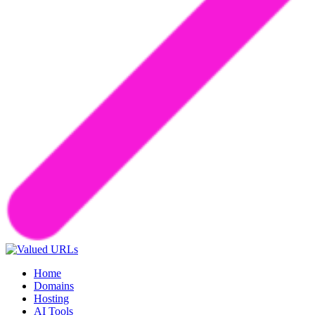
Home
Domains
Hosting
AI Tools