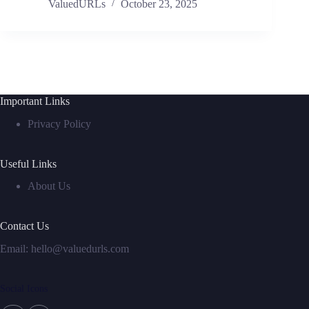
ValuedURLs
October 23, 2025
Important Links
Privacy Policy
Useful Links
About Us
Contact Us
Email:
hello@valuedurls.com
Social Icons