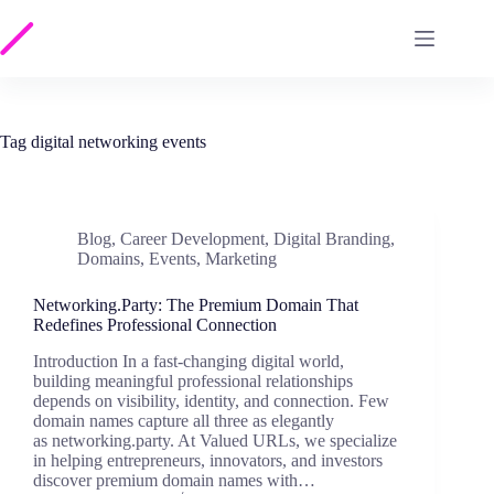
Skip
to
content
Tag
digital networking events
Blog
,
Career Development
,
Digital Branding
,
Domains
,
Events
,
Marketing
Networking.Party: The Premium Domain That
Redefines Professional Connection
Introduction In a fast-changing digital world,
building meaningful professional relationships
depends on visibility, identity, and connection. Few
domain names capture all three as elegantly
as networking.party. At Valued URLs, we specialize
in helping entrepreneurs, innovators, and investors
discover premium domain names with…