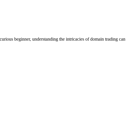
rious beginner, understanding the intricacies of domain trading can