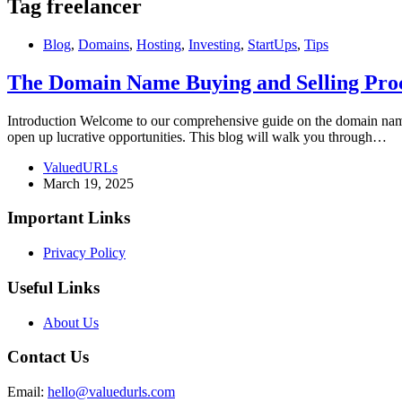
Tag
freelancer
Blog
,
Domains
,
Hosting
,
Investing
,
StartUps
,
Tips
The Domain Name Buying and Selling Proc
Introduction Welcome to our comprehensive guide on the domain name b
open up lucrative opportunities. This blog will walk you through…
ValuedURLs
March 19, 2025
Important Links
Privacy Policy
Useful Links
About Us
Contact Us
Email:
hello@valuedurls.com