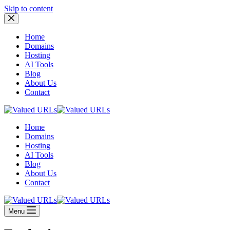
Skip to content
Home
Domains
Hosting
AI Tools
Blog
About Us
Contact
Home
Domains
Hosting
AI Tools
Blog
About Us
Contact
Menu