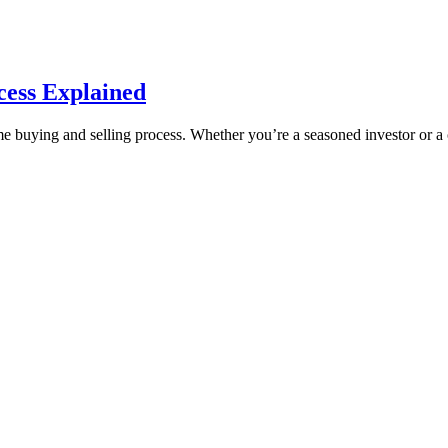
ess Explained
uying and selling process. Whether you’re a seasoned investor or a cu